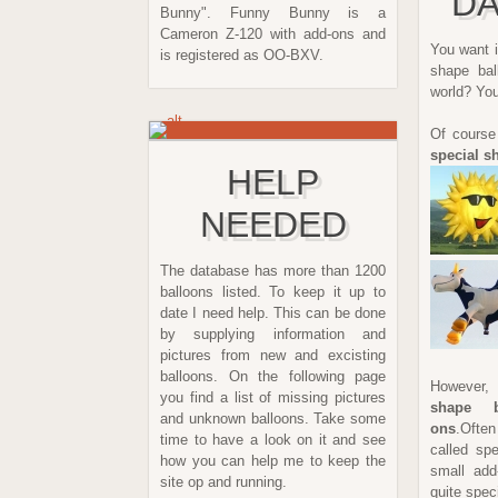
DA
Bunny". Funny Bunny is a
Cameron Z-120 with add-ons and
You want i
is registered as OO-BXV.
shape bal
world? You
Of course
special s
HELP
NEEDED
The database has more than 1200
balloons listed. To keep it up to
date I need help. This can be done
by supplying information and
pictures from new and excisting
balloons. On the following page
However, 
you find a list of missing pictures
shape b
and unknown balloons. Take some
ons
.Often
time to have a look on it and see
called sp
how you can help me to keep the
small add
site op and running.
quite spec