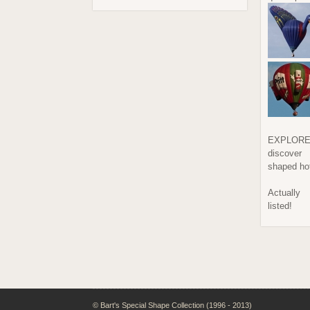
EXPLORE
discover
shaped hot
Actually
listed!
© Bart's Special Shape Collection (1996 - 2013)