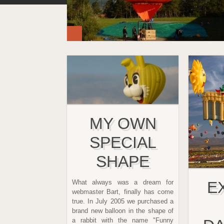
MY OWN
SPECIAL
SHAPE
What always was a dream for
E
webmaster Bart, finally has come
true. In July 2005 we purchased a
brand new balloon in the shape of
a rabbit with the name "Funny