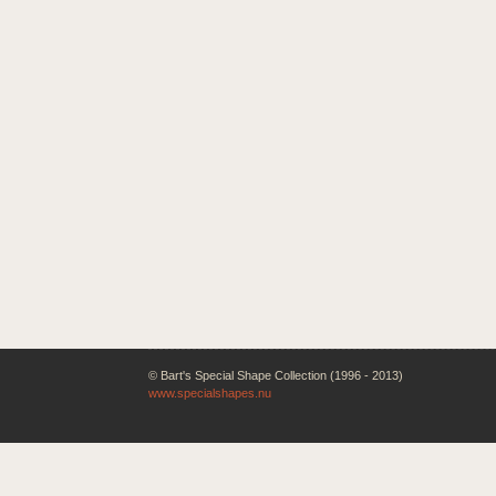
© Bart's Special Shape Collection (1996 - 2013)
www.specialshapes.nu