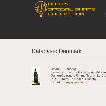
Database: Denmark
OY-BOR
-
"Tuborg"
Cameron Tuborg Bottle 52 - c/n 809 - ye
Owner/Operator:
Rimmy Tschernja, Br
Pilot:
Rimmy Tschernja, Brondby
E-mail:
rimmy@get2net.dk